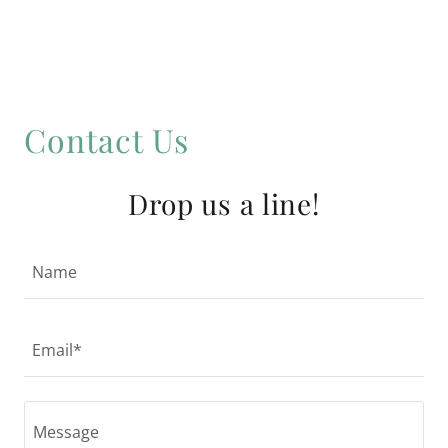
Contact Us
Drop us a line!
Name
Email*