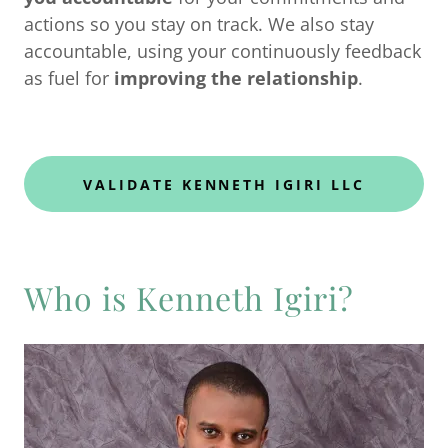
actions so you stay on track. We also stay
accountable, using your continuously feedback
as fuel for
improving the relationship
.
VALIDATE KENNETH IGIRI LLC
Who is Kenneth Igiri?