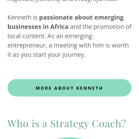
Kenneth is
passionate about emerging
businesses in Africa
and the promotion of
local content. As an emerging
entrepreneur, a meeting with him is worth
it as you start your journey.
MORE ABOUT KENNETH
Who is a Strategy Coach?