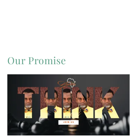
Our Promise