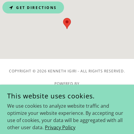
GET DIRECTIONS
COPYRIGHT © 2026 KENNETH IGIRI - ALL RIGHTS RESERVED.
POWERED BY
This website uses cookies.
We use cookies to analyze website traffic and
Home
optimize your website experience. By accepting our
Blog
use of cookies, your data will be aggregated with all
Downloads
other user data.
Privacy Policy