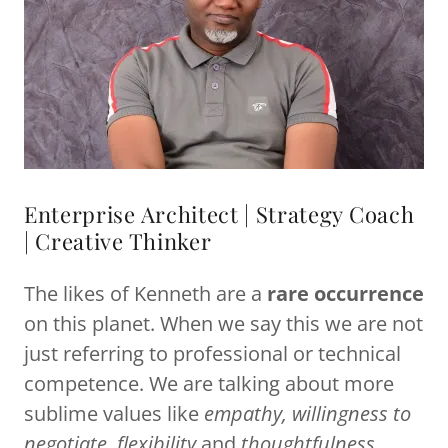
Enterprise Architect | Strategy Coach
| Creative Thinker
The likes of Kenneth are a
rare occurrence
on this planet. When we say this we are not
just referring to professional or technical
competence. We are talking about more
sublime values like
empathy, willingness to
negotiate, flexibility
and
thoughtfulness
.