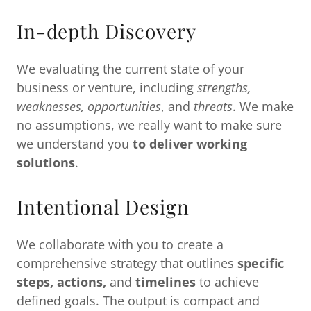
In-depth Discovery
We evaluating the current state of your
business or venture, including
strengths,
weaknesses, opportunities
, and
threats
. We make
no assumptions, we really want to make sure
we understand you
to deliver working
solutions
.
Intentional Design
We collaborate with you to create a
comprehensive strategy that outlines
specific
steps, actions,
and
timelines
to achieve
defined goals. The output is compact and