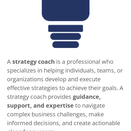
A
strategy coach
is a professional who
specializes in helping individuals, teams, or
organizations develop and execute
effective strategies to achieve their goals. A
strategy coach provides
guidance,
support, and expertise
to navigate
complex business challenges, make
informed decisions, and create actionable