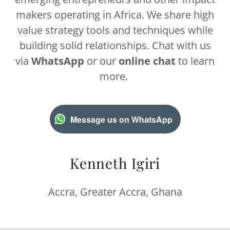
makers operating in Africa. We share high
value strategy tools and techniques while
building solid relationships. Chat with us
via
WhatsApp
or our
online chat
to learn
more.
Message us on WhatsApp
Kenneth Igiri
Accra, Greater Accra, Ghana