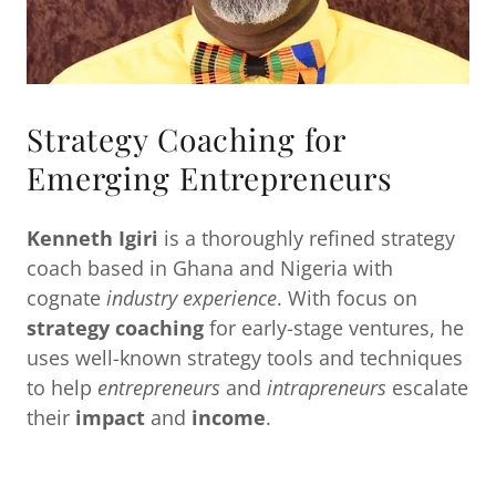
Strategy Coaching for
Emerging Entrepreneurs
Kenneth Igiri
is a thoroughly refined strategy
coach based in Ghana and Nigeria with
cognate
industry experience
. With focus on
strategy coaching
for early-stage ventures, he
uses well-known strategy tools and techniques
to help
entrepreneurs
and
intrapreneurs
escalate
their
impact
and
income
.