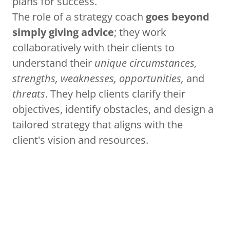
plans for success.
The role of a strategy coach
goes beyond
simply giving advice
; they work
collaboratively with their clients to
understand their
unique circumstances,
strengths, weaknesses, opportunities,
and
threats
. They help clients clarify their
objectives, identify obstacles, and design a
tailored strategy that aligns with the
client's vision and resources.