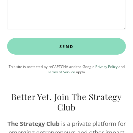
SEND
This site is protected by reCAPTCHA and the Google
Privacy Policy
and
Terms of Service
apply.
Better Yet, Join The Strategy
Club
The Strategy Club
is a private platform for
emerging entrepreneurs and other impact