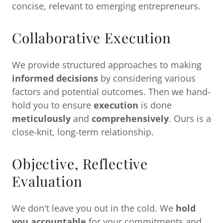
concise, relevant to emerging entrepreneurs.
Collaborative Execution
We provide structured approaches to making
informed decisions
by considering various
factors and potential outcomes. Then we hand-
hold you to ensure
execution
is done
meticulously
and
comprehensively
. Ours is a
close-knit, long-term relationship.
Objective, Reflective
Evaluation
We don't leave you out in the cold. We
hold
you accountable
for your commitments and