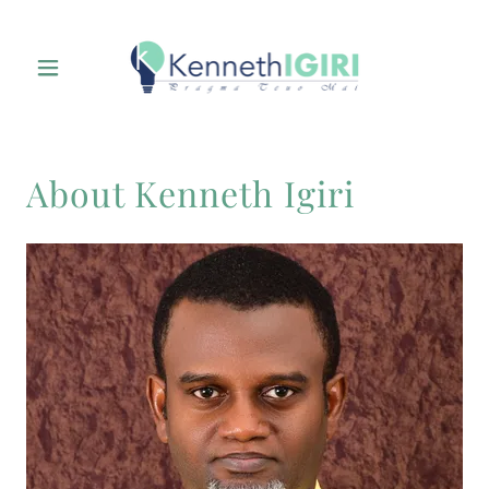
About Kenneth Igiri